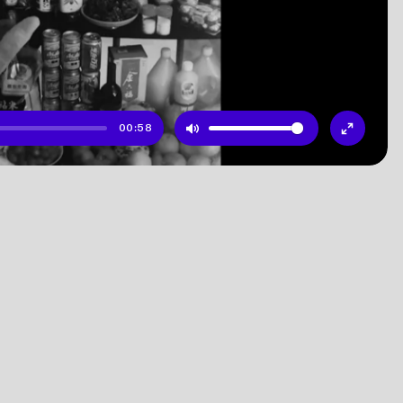
00:58
Mute
Enter
fullscr